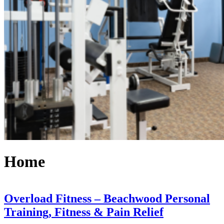
Home
Overload Fitness – Beachwood Personal
Training, Fitness & Pain Relief