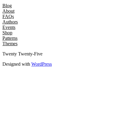
Blog
About
FAQs
Authors
Events
Shop
Patterns
Themes
Twenty Twenty-Five
Designed with
WordPress