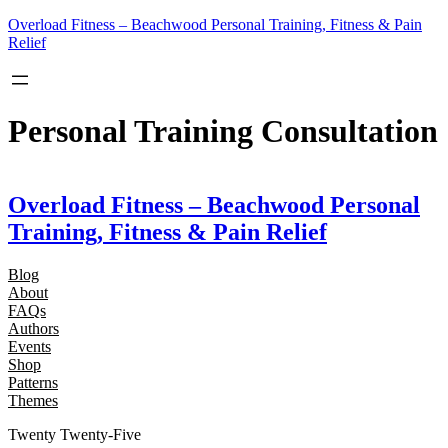
Skip
Overload Fitness – Beachwood Personal Training, Fitness & Pain
to
Relief
content
Personal Training Consultation
Overload Fitness – Beachwood Personal
Training, Fitness & Pain Relief
Blog
About
FAQs
Authors
Events
Shop
Patterns
Themes
Twenty Twenty-Five