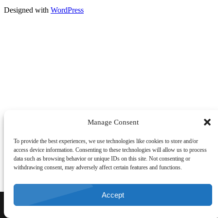
Designed with
WordPress
Manage Consent
To provide the best experiences, we use technologies like cookies to store and/or
access device information. Consenting to these technologies will allow us to process
data such as browsing behavior or unique IDs on this site. Not consenting or
withdrawing consent, may adversely affect certain features and functions.
Accept
CALL NOW
DIRECTIONS