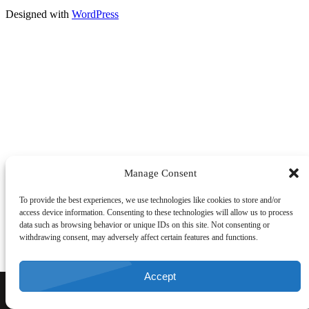
Designed with
WordPress
Manage Consent
To provide the best experiences, we use technologies like cookies to store and/or
access device information. Consenting to these technologies will allow us to process
data such as browsing behavior or unique IDs on this site. Not consenting or
withdrawing consent, may adversely affect certain features and functions.
Accept
CALL NOW
DIRECTIONS