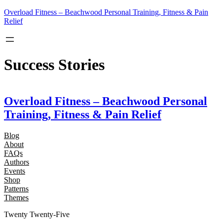
Skip
Overload Fitness – Beachwood Personal Training, Fitness & Pain
to
Relief
content
Success Stories
Overload Fitness – Beachwood Personal
Training, Fitness & Pain Relief
Blog
About
FAQs
Authors
Events
Shop
Patterns
Themes
Twenty Twenty-Five