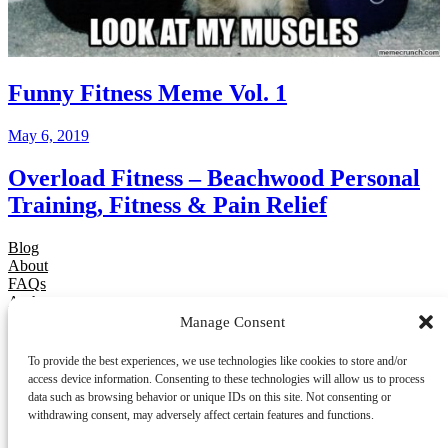
Funny Fitness Meme Vol. 1
May 6, 2019
Overload Fitness – Beachwood Personal
Training, Fitness & Pain Relief
Blog
About
FAQs
Authors
Events
Manage Consent
Shop
Patterns
To provide the best experiences, we use technologies like cookies to store and/or
Themes
access device information. Consenting to these technologies will allow us to process
data such as browsing behavior or unique IDs on this site. Not consenting or
Twenty Twenty-Five
withdrawing consent, may adversely affect certain features and functions.
Designed with
WordPress