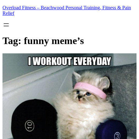
Skip
Overload Fitness – Beachwood Personal Training, Fitness & Pain
to
Relief
content
Tag:
funny meme’s