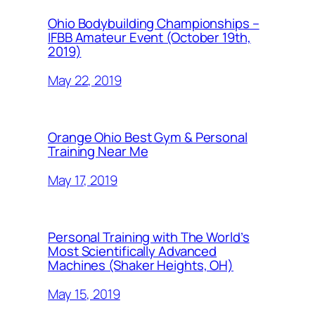
Ohio Bodybuilding Championships –
IFBB Amateur Event (October 19th,
2019)
May 22, 2019
Orange Ohio Best Gym & Personal
Training Near Me
May 17, 2019
Personal Training with The World’s
Most Scientifically Advanced
Machines (Shaker Heights, OH)
May 15, 2019