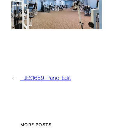
←
_JES1659-Pano-Edit
MORE POSTS