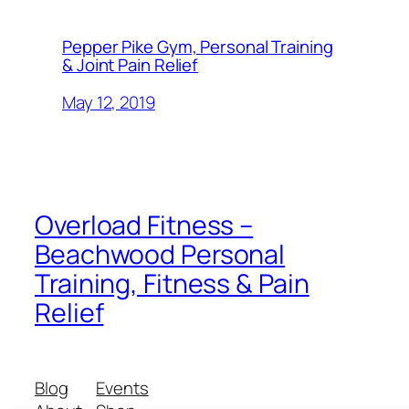
Pepper Pike Gym, Personal Training
& Joint Pain Relief
May 12, 2019
Overload Fitness –
Beachwood Personal
Training, Fitness & Pain
Relief
Blog
Events