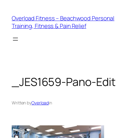
Skip
to
Overload Fitness – Beachwood Personal
content
Training, Fitness & Pain Relief
_JES1659-Pano-Edit
Written by
Overload
in