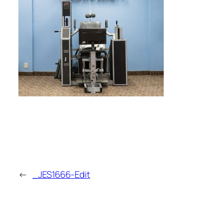
←
_JES1666-Edit