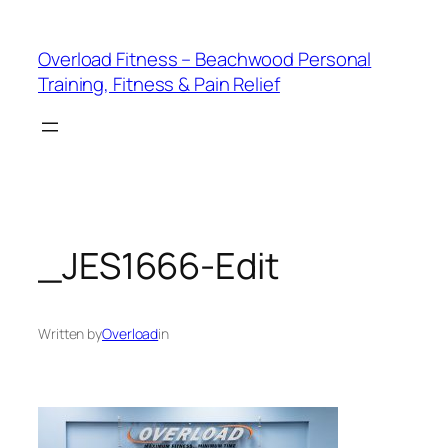
Skip
to
Overload Fitness – Beachwood Personal
content
Training, Fitness & Pain Relief
_JES1666-Edit
Written by
Overload
in