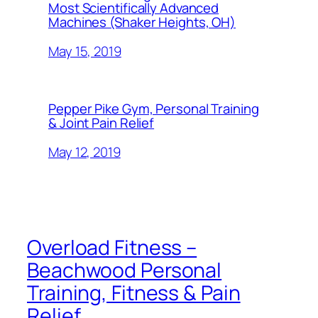
Most Scientifically Advanced
Machines (Shaker Heights, OH)
May 15, 2019
Pepper Pike Gym, Personal Training
& Joint Pain Relief
May 12, 2019
Overload Fitness –
Beachwood Personal
Training, Fitness & Pain
Relief