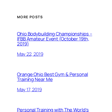
MORE POSTS
Ohio Bodybuilding Championships –
IFBB Amateur Event (October 19th,
2019)
May 22, 2019
Orange Ohio Best Gym & Personal
Training Near Me
May 17, 2019
Personal Training with The World’s